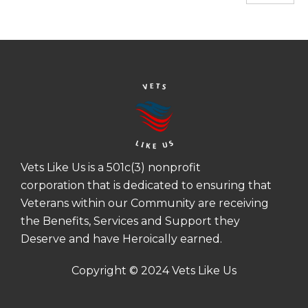
Vets Like Us is a 501c(3) nonprofit
corporation that is dedicated to ensuring that
Veterans within our Community are receiving
the Benefits, Services and Support they
Deserve and have Heroically earned.
Copyright © 2024 Vets Like Us