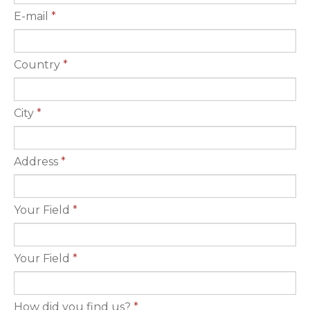
E-mail
*
Country
*
City
*
Address
*
Your Field
*
Your Field
*
How did you find us?
*