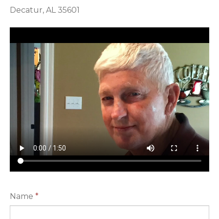
Decatur, AL 35601
Name
*