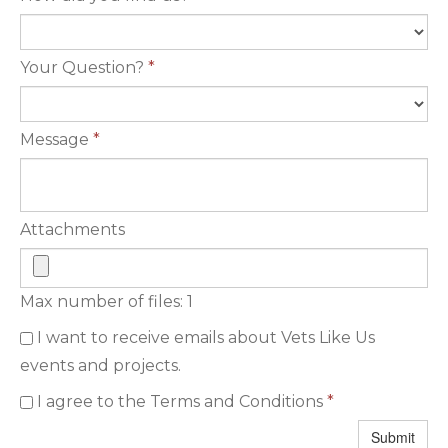
Your Question?
*
Message
*
Attachments
Max number of files: 1
I want to receive emails about Vets Like Us
events and projects.
I agree to the Terms and Conditions
*
Submit