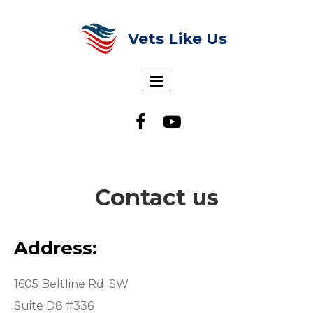
Vets Like Us


Contact us
Address:
1605 Beltline Rd. SW
Suite D8 #336